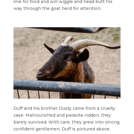
line for food and will wiggle and head butt his
way through the goat herd for attention.
Duff and his brother Dusty came from a cruelty
case. Malnourished and parasite-ridden, they
barely survived. With care, they grew into strong,
confident gentlemen. Duff is pictured above.