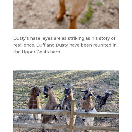
Dusty’s hazel eyes are as striking as his story of
resilience. Duff and Dusty have been reunited in
the Upper Goats barn.