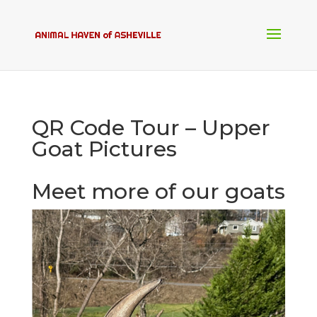
QR Code Tour – Upper
Goat Pictures
Meet more of our goats