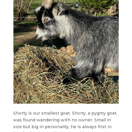
Shorty is our smallest goat. Shorty, a pygmy goat,
was found wandering with no owner. Small in
size but big in personality, he is always first in