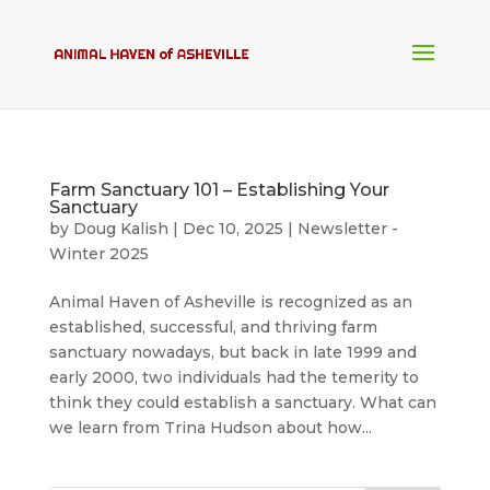
Farm Sanctuary 101 – Establishing Your
Sanctuary
by
Doug Kalish
|
Dec 10, 2025
|
Newsletter -
Winter 2025
Animal Haven of Asheville is recognized as an
established, successful, and thriving farm
sanctuary nowadays, but back in late 1999 and
early 2000, two individuals had the temerity to
think they could establish a sanctuary. What can
we learn from Trina Hudson about how...