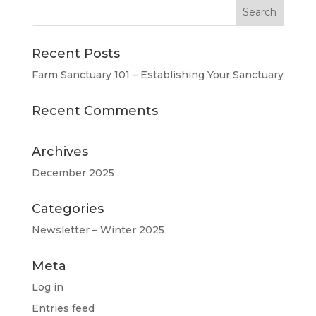
Recent Posts
Farm Sanctuary 101 – Establishing Your Sanctuary
Recent Comments
Archives
December 2025
Categories
Newsletter – Winter 2025
Meta
Log in
Entries feed